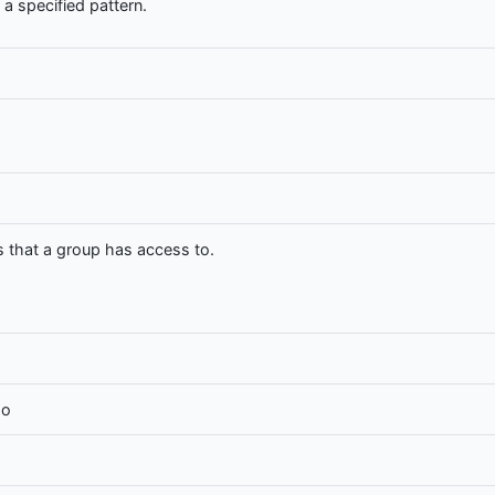
a specified pattern.
that a group has access to.
oo