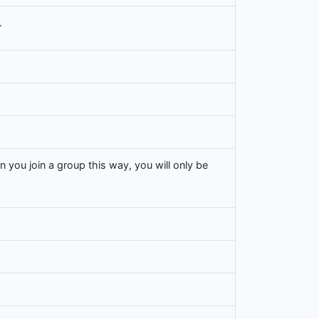
.
n you join a group this way, you will only be