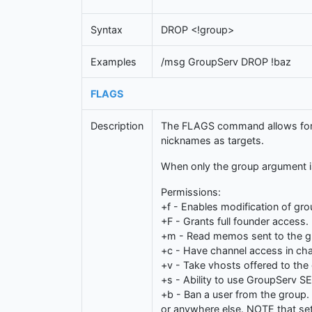
Syntax
DROP <!group>
Examples
/msg GroupServ DROP !baz
FLAGS
Description
The FLAGS command allows for th
nicknames as targets.
When only the group argument is 
Permissions:
+f - Enables modification of gro
+F - Grants full founder access.
+m - Read memos sent to the g
+c - Have channel access in cha
+v - Take vhosts offered to th
+s - Ability to use GroupServ 
+b - Ban a user from the group. 
or anywhere else. NOTE that setti