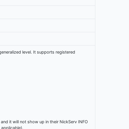
neralized level. It supports registered
and it will not show up in their NickServ INFO
 applicable).