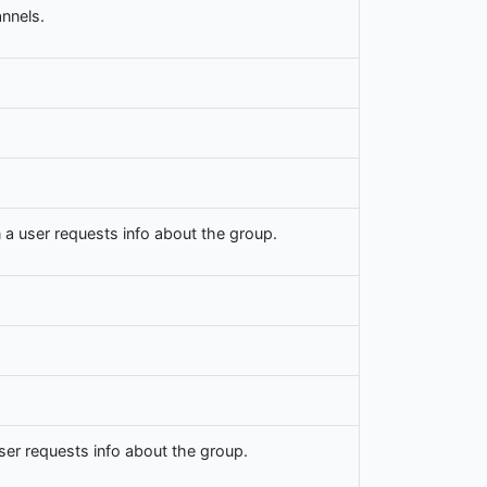
nnels.
a user requests info about the group.
er requests info about the group.