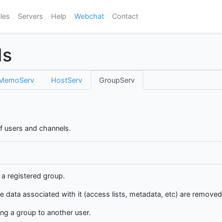
les
Servers
Help
Webchat
Contact
ds
MemoServ
HostServ
GroupServ
f users and channels.
 a registered group.
e data associated with it (access lists, metadata, etc) are remove
ng a group to another user.