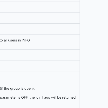
 all users in INFO.
f the group is open).
 parameter is OFF, the join flags will be returned