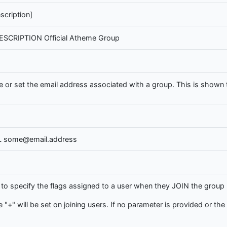
cription]
ESCRIPTION Official Atheme Group
or set the email address associated with a group. This is shown to
L some@email.address
 specify the flags assigned to a user when they JOIN the group (i
e "+" will be set on joining users. If no parameter is provided or the