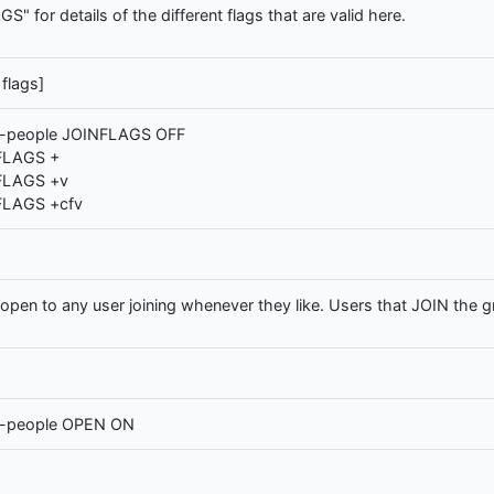
for details of the different flags that are valid here.
flags]
-people JOINFLAGS OFF
FLAGS +
FLAGS +v
FLAGS +cfv
en to any user joining whenever they like. Users that JOIN the gro
e-people OPEN ON