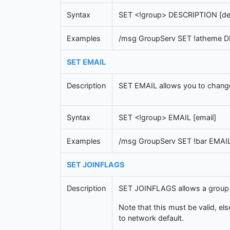
Syntax
SET <!group> DESCRIPTION [des
Examples
/msg GroupServ SET !atheme D
SET EMAIL
Description
SET EMAIL allows you to change 
Syntax
SET <!group> EMAIL [email]
Examples
/msg GroupServ SET !bar EMAI
SET JOINFLAGS
Description
SET JOINFLAGS allows a group to
Note that this must be valid, els
to network default.