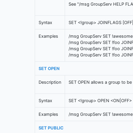
See "/msg GroupServ HELP FLAGS" 
Syntax
SET <!group> JOINFLAGS [OFF|
Examples
/msg GroupServ SET !awesome
/msg GroupServ SET !foo JOIN
/msg GroupServ SET !foo JOIN
/msg GroupServ SET !foo JOIN
SET OPEN
Description
SET OPEN allows a group to be op
Syntax
SET <!group> OPEN <ON|OFF>
Examples
/msg GroupServ SET !awesom
SET PUBLIC