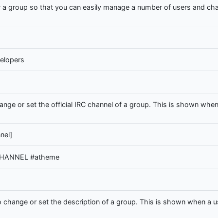
 a group so that you can easily manage a number of users and cha
elopers
e or set the official IRC channel of a group. This is shown when 
nel]
 CHANNEL #atheme
hange or set the description of a group. This is shown when a us