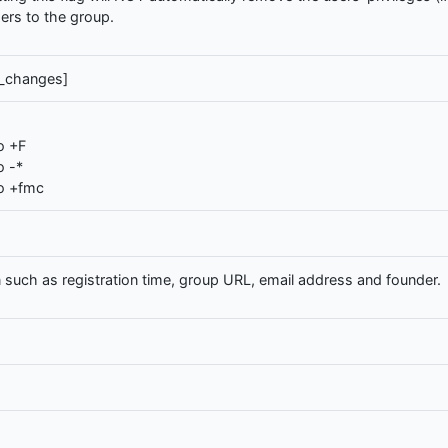
users to the group.
g_changes]
o +F
o -*
o +fmc
 such as registration time, group URL, email address and founder.