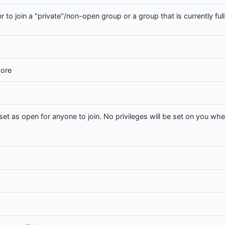
r to join a "private"/non-open group or a group that is currently full
hore
set as open for anyone to join. No privileges will be set on you whe