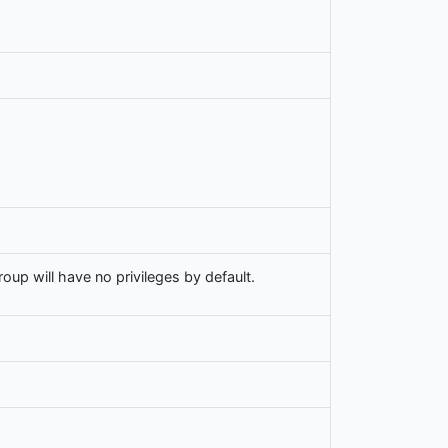
up will have no privileges by default.