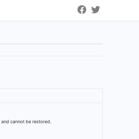
d and cannot be restored.