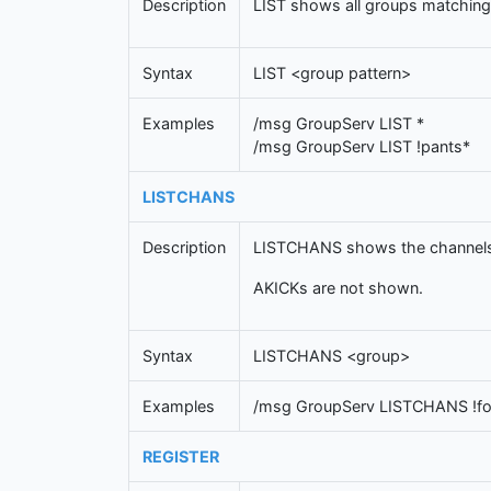
Description
LIST shows all groups matching 
Syntax
LIST <group pattern>
Examples
/msg GroupServ LIST *
/msg GroupServ LIST !pants*
LISTCHANS
Description
LISTCHANS shows the channels 
AKICKs are not shown.
Syntax
LISTCHANS <group>
Examples
/msg GroupServ LISTCHANS !f
REGISTER