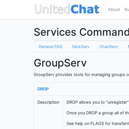
About
Ru
Services Comman
General FAQ
NickServ
ChanServ
GroupServ
GroupServ provides tools for managing groups o
DROP
Description
DROP allows you to "unregister"
Once you DROP a group all of th
See help on FLAGS for transferri