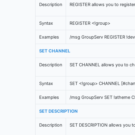
Description
REGISTER allows you to register
Syntax
REGISTER <!group>
Examples
/msg GroupServ REGISTER !dev
SET CHANNEL
Description
SET CHANNEL allows you to chang
Syntax
SET <!group> CHANNEL [#chan
Examples
/msg GroupServ SET !atheme
SET DESCRIPTION
Description
SET DESCRIPTION allows you to c