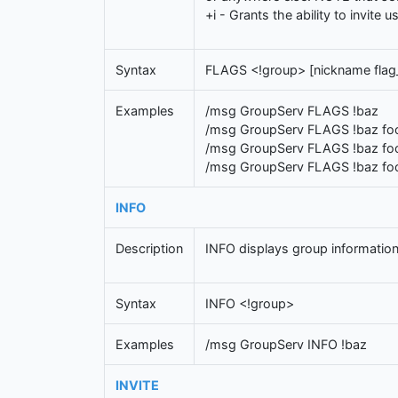
+i - Grants the ability to invite 
Syntax
FLAGS <!group> [nickname fla
Examples
/msg GroupServ FLAGS !baz
/msg GroupServ FLAGS !baz fo
/msg GroupServ FLAGS !baz fo
/msg GroupServ FLAGS !baz fo
INFO
Description
INFO displays group information
Syntax
INFO <!group>
Examples
/msg GroupServ INFO !baz
INVITE