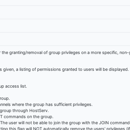
e granting/removal of group privileges on a more specific, non-ge
given, a listing of permissions granted to users will be displayed.
up access list.
roup.
nnels where the group has sufficient privileges.
e group through HostServ.
SET commands on the group.
The user will not be able to join the group with the JOIN command 
ng this flag will NOT automatically remove the users' privileges (if