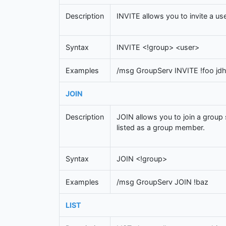
Description
INVITE allows you to invite a use
Syntax
INVITE <!group> <user>
Examples
/msg GroupServ INVITE !foo jd
JOIN
Description
JOIN allows you to join a group 
listed as a group member.
Syntax
JOIN <!group>
Examples
/msg GroupServ JOIN !baz
LIST